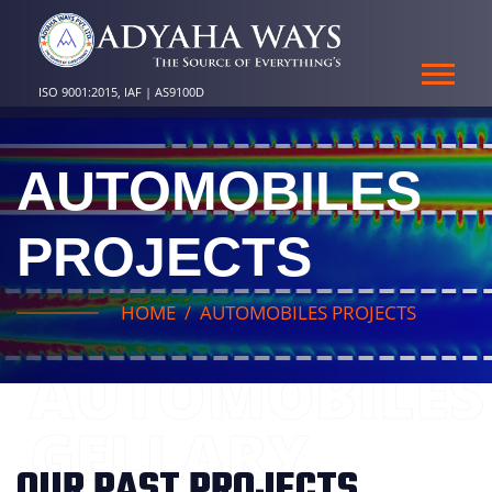
ISO 9001:2015, IAF | AS9100D
AUTOMOBILES
PROJECTS
HOME
AUTOMOBILES PROJECTS
AUTOMOBILES
GELLARY
OUR PAST PROJECTS