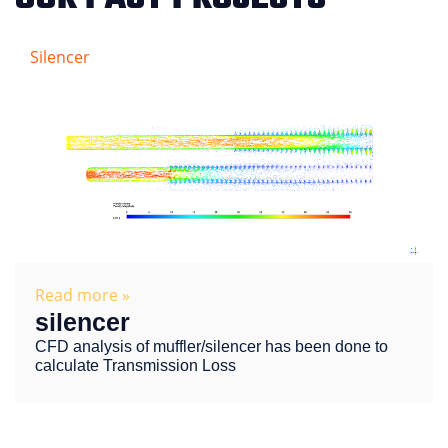
Silencer
Read more »
silencer
CFD analysis of muffler/silencer has been done to
calculate Transmission Loss