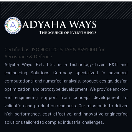
Certified as: ISO 9001:2015, IAF & AS9100D for
Aerospace & Defence
Adyaha Ways Pvt. Ltd. is a technology-driven R&D and
engineering Solutions Company specialized in advanced
computational and numerical analysis, product design, design
optimization, and prototype development. We provide end-to-
end engineering support from concept development to
validation and production readiness. Our mission is to deliver
high-performance, cost-effective, and innovative engineering
solutions tailored to complex industrial challenges.