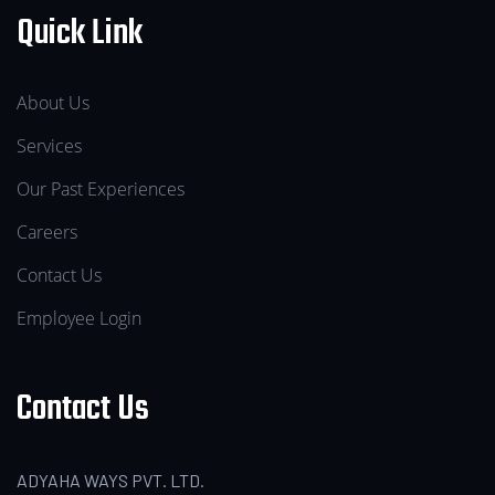
Quick Link
About Us
Services
Our Past Experiences
Careers
Contact Us
Employee Login
Contact Us
ADYAHA WAYS PVT. LTD.