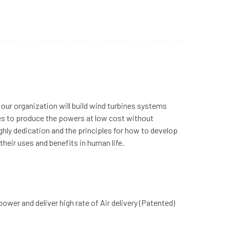
 our organization will build wind turbines systems
ces to produce the powers at low cost without
hly dedication and the principles for how to develop
heir uses and benefits in human life.
er and deliver high rate of Air delivery (Patented)