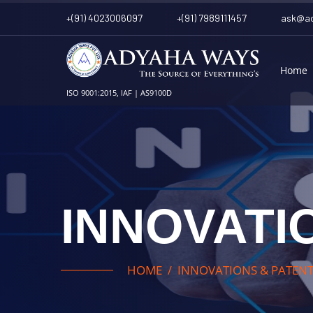
+(91) 4023006097
+(91) 7989111457
ask@ad
Home
ISO 9001:2015, IAF | AS9100D
INNOVATI
HOME
INNOVATIONS & PATEN