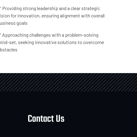
 Providing strong leadership and a clear strategic
ision for innovation, ensuring alignment with overall
usiness goals
 Approaching challenges with a problem-solving
ind-set, seeking innovative solutions to overcome
bstacles
Contact Us