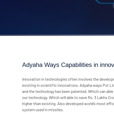
Adyaha Ways Capabilities in innov
Innovation in technologies often involves the develop
existing in scientific innovations. Adyaha ways Pvt Lt
and the technology has been patented. Which can able t
our technology. Which will able to save Rs. 3 Lakhs C
higher than existing. Also developed world’s most ef
system used in missiles.