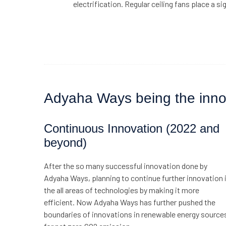
electrification. Regular ceiling fans place a sig
Adyaha Ways being the innova
Continuous Innovation (2022 and
beyond)
After the so many successful innovation done by
Adyaha Ways, planning to continue further innovation 
the all areas of technologies by making it more
efficient. Now Adyaha Ways has further pushed the
boundaries of innovations in renewable energy source