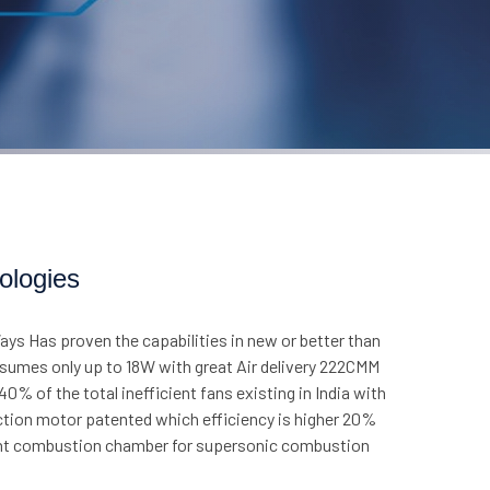
ologies
ys Has proven the capabilities in new or better than
nsumes only up to 18W with great Air delivery 222CMM
% of the total inefficient fans existing in India with
uction motor patented which efficiency is higher 20%
cient combustion chamber for supersonic combustion