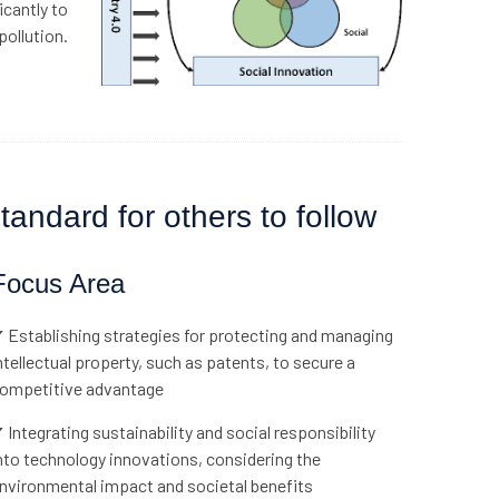
icantly to
pollution.
andard for others to follow
Focus Area
 Establishing strategies for protecting and managing
ntellectual property, such as patents, to secure a
ompetitive advantage
 Integrating sustainability and social responsibility
nto technology innovations, considering the
nvironmental impact and societal benefits