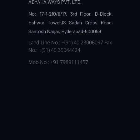
ADYAHA WAYS PVT. LTD.
No: 17-1-210/6/17, 3rd Floor, B-Block,
Eshwar Tower,IS Sadan Cross Road,
Santosh Nagar, Hyderabad-500059
Land Line No.: +(91) 40 23006097
Fax
No.: +(91) 40 35944424
Mob No.: +91 7989111457