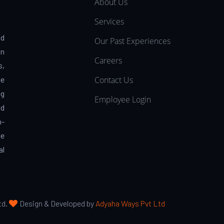
About Us
Services
nd
Our Past Experiences
in
Careers
s,
Contact Us
pe
ng
Employee Login
nd
h-
ve
al
td.
Design & Developed by
Adyaha Ways Pvt Ltd