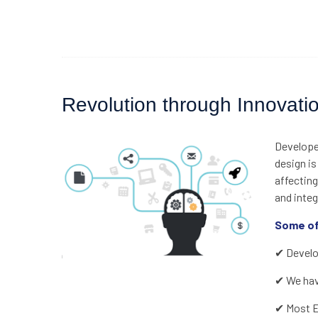
Revolution through Innovati
Developed
design is
affecting
and integ
Some of
✔ Develop
✔ We have
✔ Most Ef