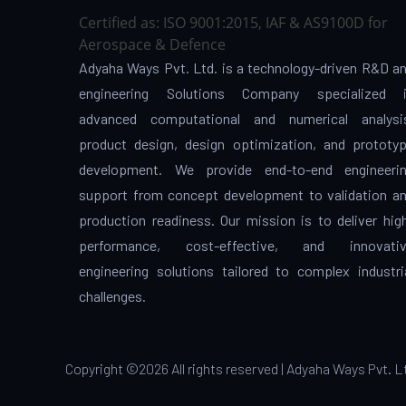
Certified as: ISO 9001:2015, IAF & AS9100D for
Aerospace & Defence
Adyaha Ways Pvt. Ltd. is a technology-driven R&D a
engineering Solutions Company specialized 
advanced computational and numerical analysi
product design, design optimization, and prototy
development. We provide end-to-end engineeri
support from concept development to validation a
production readiness. Our mission is to deliver hig
performance, cost-effective, and innovati
engineering solutions tailored to complex industri
challenges.
Copyright ©
2026 All rights reserved | Adyaha Ways Pvt. L