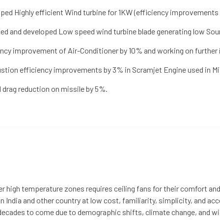
ped Highly efficient Wind turbine for 1KW (efficiency improvements
ed and developed Low speed wind turbine blade generating low Sound
ency improvement of Air-Conditioner by 10% and working on furthe
tion efficiency improvements by 3% in Scramjet Engine used in Mis
l drag reduction on missile by 5%.
er high temperature zones requires ceiling fans for their comfort and 
 India and other country at low cost, familiarity, simplicity, and acce
or decades to come due to demographic shifts, climate change, and 