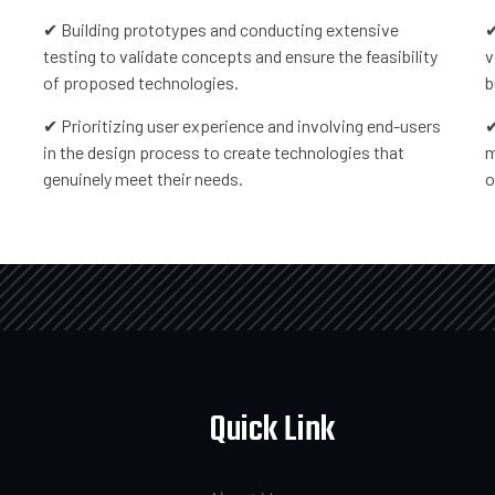
✔ Building prototypes and conducting extensive
✔
testing to validate concepts and ensure the feasibility
v
of proposed technologies.
b
✔ Prioritizing user experience and involving end-users
✔
in the design process to create technologies that
m
genuinely meet their needs.
o
Quick Link