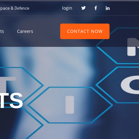
login
space & Defence
CONTACT NOW
ts
Careers
TS