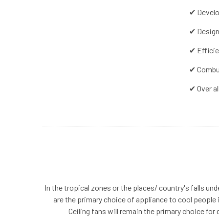
✔ Develo
✔ Design
✔ Effici
✔ Combus
✔ Over al
In the tropical zones or the places/ country's falls und
are the primary choice of appliance to cool people in
Ceiling fans will remain the primary choice f