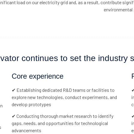
nificant load on our electricity grid and, as a result, contribute signif
environmental 
tor continues to set the industry st
Core experience
✔ Establishing dedicated R&D teams or facilities to
✔
explore new technologies, conduct experiments, and
i
develop prototypes
c
in
✔ Conducting thorough market research to identify
✔
gaps, needs, and opportunities for technological
i
s
advancements
e