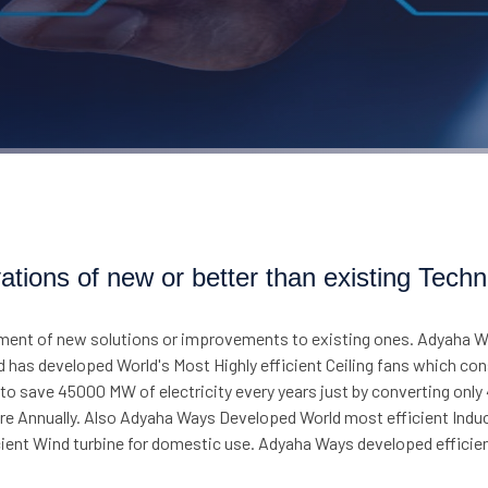
ations of new or better than existing Techn
ment of new solutions or improvements to existing ones. Adyaha Wa
d has developed World's Most Highly efficient Ceiling fans which co
o save 45000 MW of electricity every years just by converting only 40
rore Annually. Also Adyaha Ways Developed World most efficient Ind
ficient Wind turbine for domestic use. Adyaha Ways developed effi