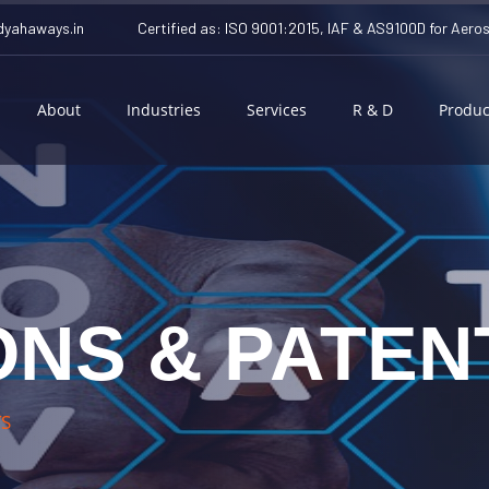
yahaways.in
Certified as: ISO 9001:2015, IAF & AS9100D for Aero
About
Industries
Services
R & D
Produc
ONS & PATEN
TS