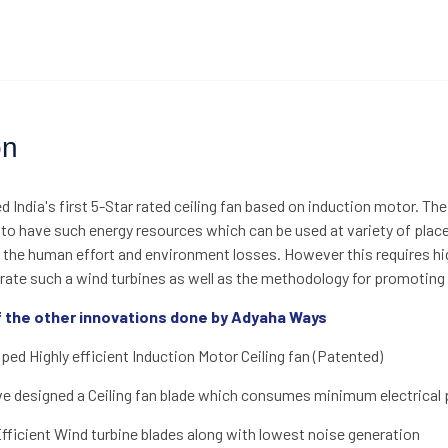
on
 India's first 5-Star rated ceiling fan based on induction motor. The
 to have such energy resources which can be used at variety of pla
 the human effort and environment losses. However this requires hig
rate such a wind turbines as well as the methodology for promoting t
 the other innovations done by Adyaha Ways
ed Highly efficient Induction Motor Ceiling fan (Patented)
 designed a Ceiling fan blade which consumes minimum electrical pow
ficient Wind turbine blades along with lowest noise generation