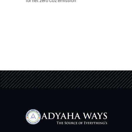
for net zero CO2 emission