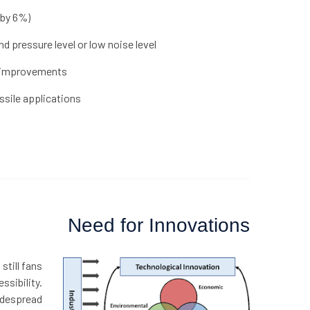
 by 6%)
 pressure level or low noise level
r improvements
sile applications
Need for Innovations
still fans
ssibility.
widespread